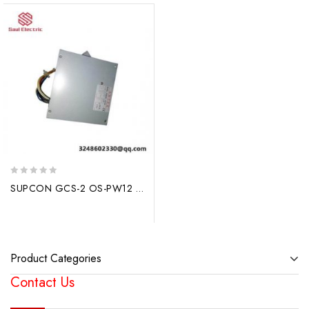
0
SUPCON GCS-2 OS-PW12 DCS Module: Advanced Control System, Efficient Performance
out
of
5
Product Categories
Contact Us