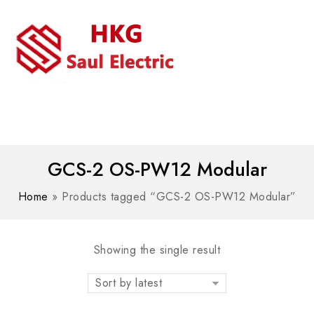
MENU
WhatsAPP/tel:+8618030183032
GCS-2 OS-PW12 Modular
Home
»
Products tagged “GCS-2 OS-PW12 Modular”
Showing the single result
Sort by latest