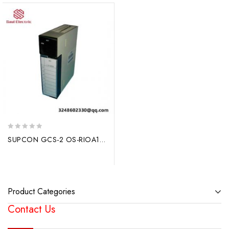
0
SUPCON GCS-2 OS-RIOA12 DCS Module: Industrial Automation Innovation
out
of
5
Product Categories
Contact Us