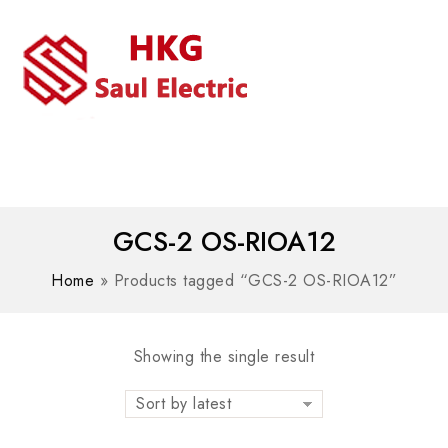
MENU
WhatsAPP/tel:+8618030183032
GCS-2 OS-RIOA12
Home
»
Products tagged “GCS-2 OS-RIOA12”
Showing the single result
Sort by latest