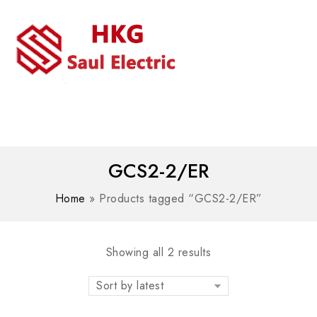
MENU
WhatsAPP/tel:+8618030183032
GCS2-2/ER
Home
»
Products tagged “GCS2-2/ER”
Showing all 2 results
Sort by latest