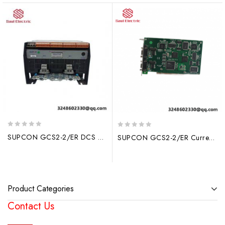
0
0
SUPCON GCS2-2/ER DCS Module: Advanced Industrial Control Solution
SUPCON GCS2-2/ER Current Output Module – High Precision Industrial Control Solution
out
out
of
of
5
5
Product Categories
Contact Us