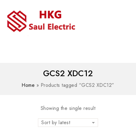
MENU
WhatsAPP/tel:+8618030183032
GCS2 XDC12
Home
»
Products tagged “GCS2 XDC12”
Showing the single result
Sort by latest