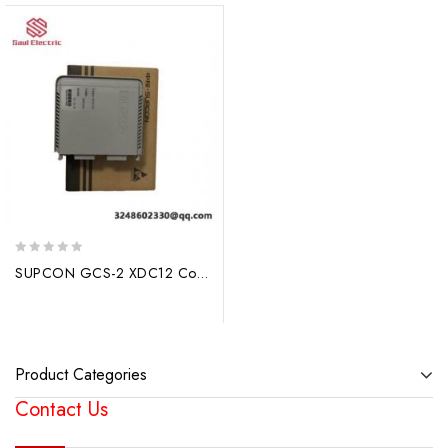
0
SUPCON GCS-2 XDC12 Control Module, Advanced Industrial Automation Solutions
out
of
5
Product Categories
Contact Us