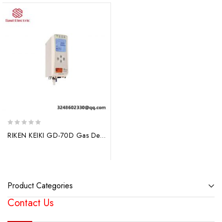
0
RIKEN KEIKI GD-70D Gas Detector – Advanced & Reliable Gas Monitoring Solution
out
of
5
Product Categories
Contact Us