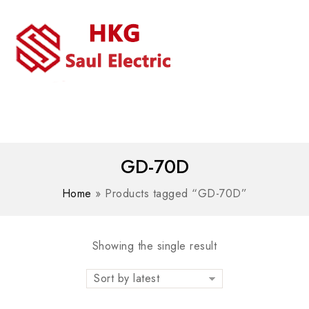
MENU
WhatsAPP/tel:+8618030183032
GD-70D
Home
»
Products tagged “GD-70D”
Showing the single result
Sort by latest