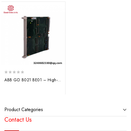
0
ABB GD B021 BE01 – High-Performance Process Control Module
out
of
5
Product Categories
Contact Us