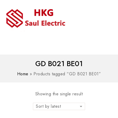
MENU
WhatsAPP/tel:+8618030183032
GD B021 BE01
Home
»
Products tagged “GD B021 BE01”
Showing the single result
Sort by latest