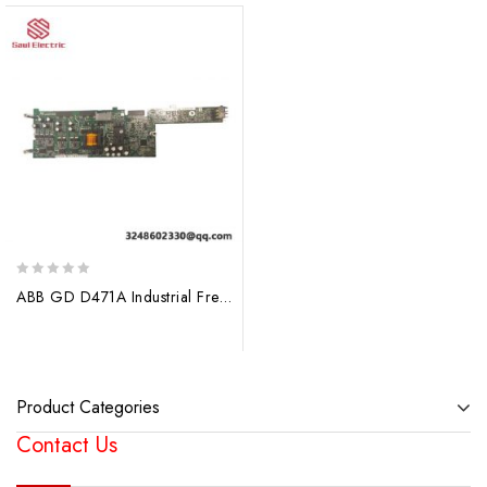
0
ABB GD D471A Industrial Frequency Converter
out
of
5
Product Categories
Contact Us