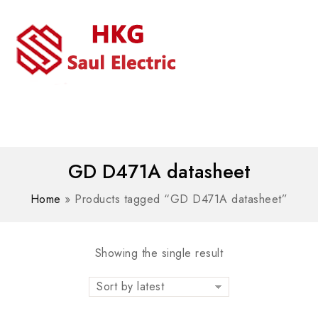
MENU
WhatsAPP/tel:+8618030183032
GD D471A datasheet
Home
»
Products tagged “GD D471A datasheet”
Showing the single result
Sort by latest