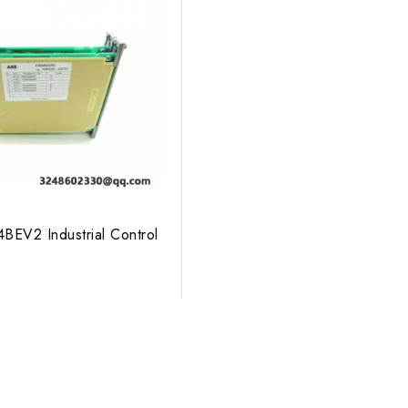
EV2 Industrial Control