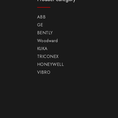
ABB
GE
BENTLY
Woodward
KUKA
TRICONEX
HONEYWELL
VIBRO