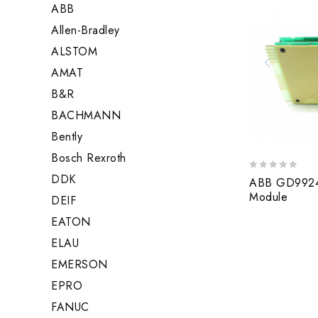
ABB
Allen-Bradley
ALSTOM
AMAT
B&R
BACHMANN
Bently
Bosch Rexroth
DDK
0
ABB GD9924B
out
Module
DEIF
of
5
EATON
ELAU
EMERSON
EPRO
FANUC