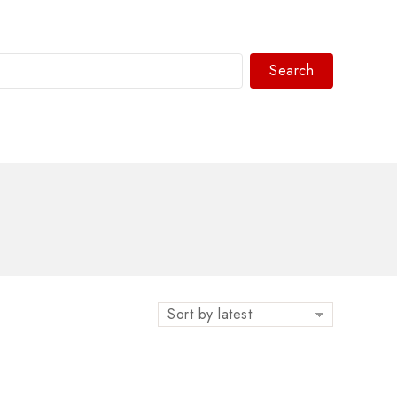
Search
WhatsAPP/tel:+8618030183032
Sort by latest