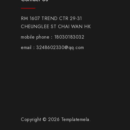
RM 1607 TREND CTR 29-31
CHEUNGLEE ST CHAI WAN HK
mobile phone：18030183032
email：3248602330@qq.com
Copyright © 2026 Templatemela.