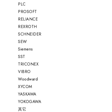
PLC
PROSOFT
RELIANCE
REXROTH
SCHNEIDER
SEW
Siemens
SST
TRICONEX
VIBRO
Woodward
XYCOM
YASKAWA
YOKOGAWA
其它