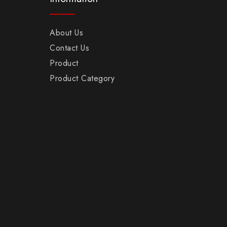
About Us
Contact Us
Product
Product Category