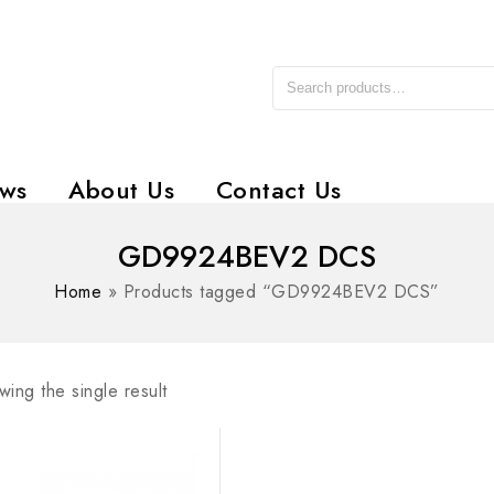
ws
About Us
Contact Us
GD9924BEV2 DCS
Home
»
Products tagged “GD9924BEV2 DCS”
ing the single result