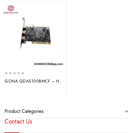
0
GONA GDAS100BMCF – High Performance Optical Fiber Sensor Module
out
of
5
Product Categories
Contact Us