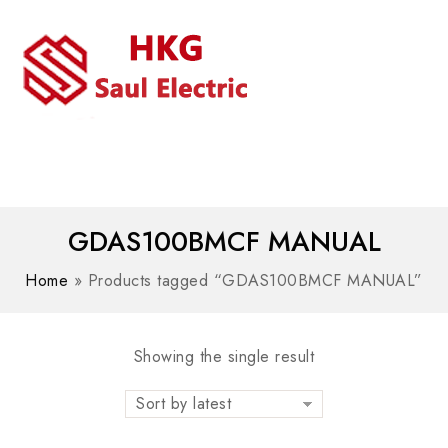
MENU
WhatsAPP/tel:+8618030183032
GDAS100BMCF MANUAL
Home
»
Products tagged “GDAS100BMCF MANUAL”
Showing the single result
Sort by latest