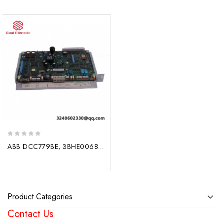
0
ABB DCC779BE, 3BHE006806P201, New Industrial Control Module
out
of
5
Product Categories
Contact Us