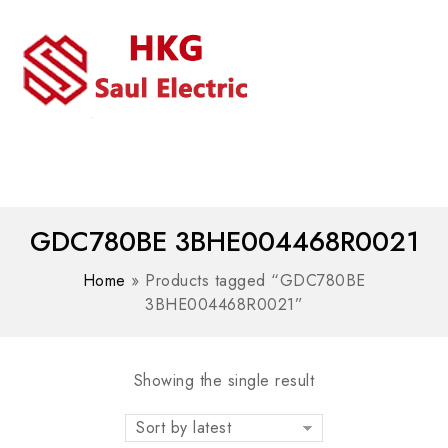
MENU
WhatsAPP/tel:+8618030183032
GDC780BE 3BHE004468R0021
Home
»
Products tagged “GDC780BE
3BHE004468R0021”
Showing the single result
Sort by latest