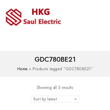
MENU
WhatsAPP/tel:+8618030183032
GDC780BE21
Home
»
Products tagged “GDC780BE21”
Showing all 3 results
Sort by latest