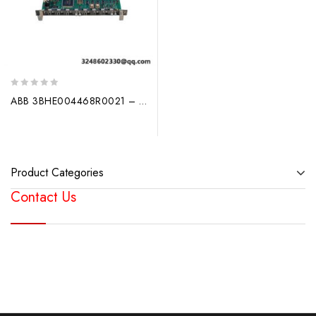
0
ABB 3BHE004468R0021 – GDC780BE21 Industrial Circuit Board
out
of
5
Product Categories
Contact Us