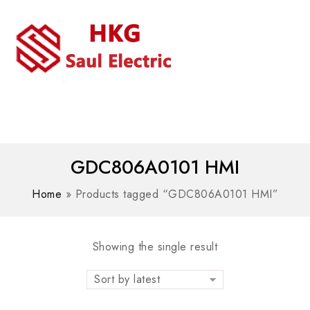
MENU
WhatsAPP/tel:+8618030183032
GDC806A0101 HMI
Home
»
Products tagged “GDC806A0101 HMI”
Showing the single result
Sort by latest