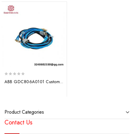
0
ABB GDC806A0101 Custom Processed Module for Industrial Control Systems
out
of
5
Product Categories
Contact Us