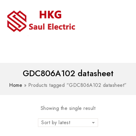
MENU
WhatsAPP/tel:+8618030183032
GDC806A102 datasheet
Home
»
Products tagged “GDC806A102 datasheet”
Showing the single result
Sort by latest