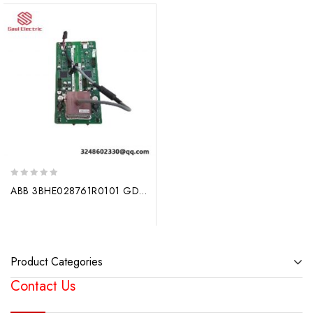
0
ABB 3BHE028761R0101 GDC806A102 Drive Crowbar Circuit Board
out
of
5
Product Categories
Contact Us