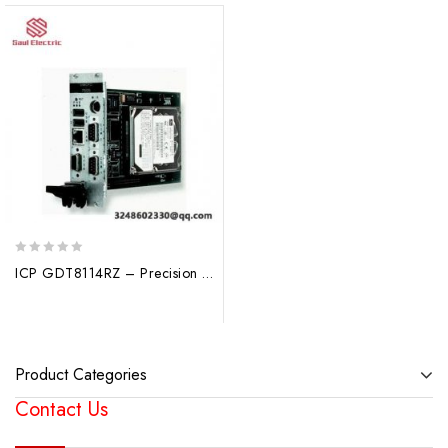
0
ICP GDT8114RZ – Precision Industrial Control Module
out
of
5
Product Categories
Contact Us