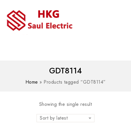
MENU
WhatsAPP/tel:+8618030183032
GDT8114
Home
»
Products tagged “GDT8114”
Showing the single result
Sort by latest