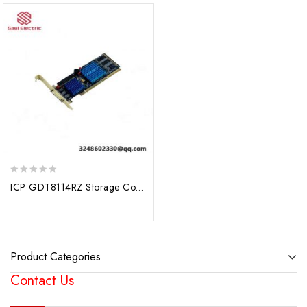
0
ICP GDT8114RZ Storage Controller, Advanced Data Management Solutions
out
of
5
Product Categories
Contact Us