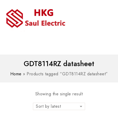
MENU
WhatsAPP/tel:+8618030183032
GDT8114RZ datasheet
Home
»
Products tagged “GDT8114RZ datasheet”
Showing the single result
Sort by latest