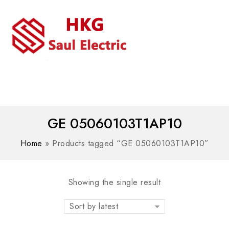
MENU
WhatsAPP/tel:+8618030183032
GE 05060103T1AP10
Home
»
Products tagged “GE 05060103T1AP10”
Showing the single result
Sort by latest