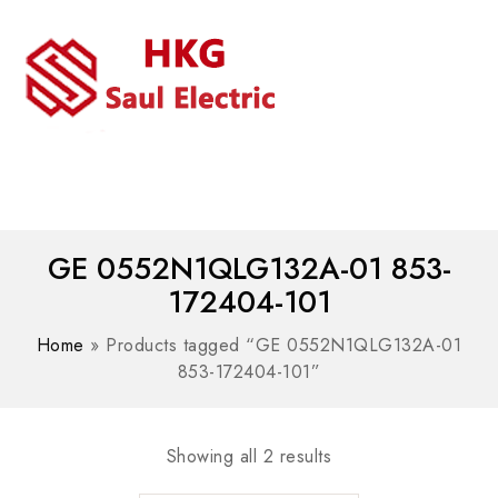
MENU
WhatsAPP/tel:+8618030183032
GE 0552N1QLG132A-01 853-
172404-101
Home
»
Products tagged “GE 0552N1QLG132A-01
853-172404-101”
Showing all 2 results