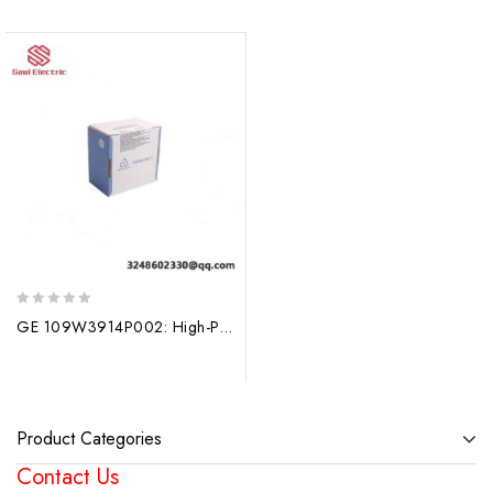
0
GE 109W3914P002: High-Performance Programmable Logic Controller Module
out
of
5
Product Categories
Contact Us