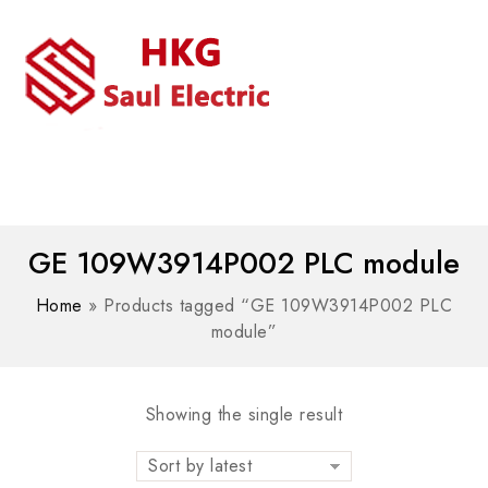
MENU
WhatsAPP/tel:+8618030183032
GE 109W3914P002 PLC module
Home
»
Products tagged “GE 109W3914P002 PLC
module”
Showing the single result
Sort by latest