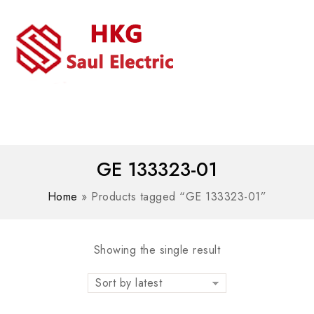
MENU
WhatsAPP/tel:+8618030183032
GE 133323-01
Home
»
Products tagged “GE 133323-01”
Showing the single result
Sort by latest