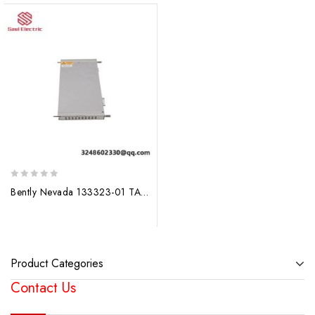
0
Bently Nevada 133323-01 TACHOMETER MODULE – Precision Measurement for Industrial Control
out
of
5
Product Categories
Contact Us