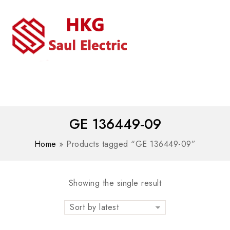
MENU
WhatsAPP/tel:+8618030183032
GE 136449-09
Home
»
Products tagged “GE 136449-09”
Showing the single result
Sort by latest