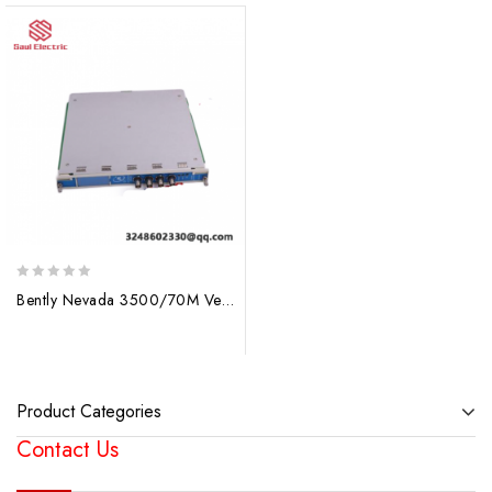
0
Bently Nevada 3500/70M Velocity Monitor – Precision Measurement for Industrial Control
out
of
5
Product Categories
Contact Us