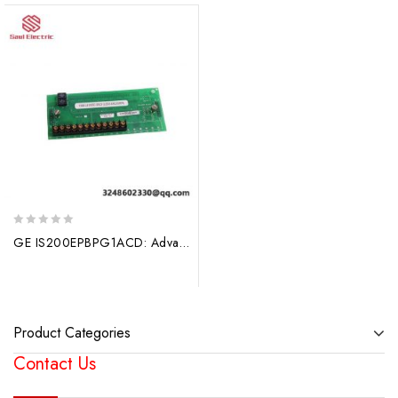
0
GE IS200EPBPG1ACD: Advanced Control Board for MARK VI Systems
out
of
5
Product Categories
Contact Us