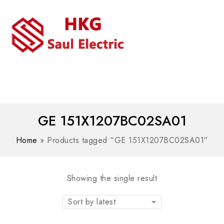
MENU
WhatsAPP/tel:+8618030183032
GE 151X1207BC02SA01
Home
»
Products tagged “GE 151X1207BC02SA01”
Showing the single result
Sort by latest