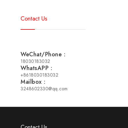
Contact Us
WeChat/Phone：
18030183032
WhatsAPP：
+8618030183032
Mailbox：
3248602330@qq.com
Contact Us