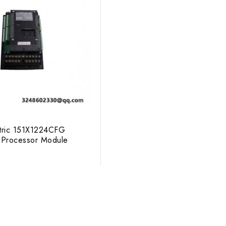
tric 151X1224CFG
Processor Module