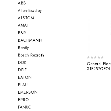
ABB
Allen-Bradley
ALSTOM
AMAT
B&R
BACHMANN
Bently
Bosch Rexroth
DDK
0
General Elec
out
31F257GFOI 
DEIF
of
5
EATON
ELAU
EMERSON
EPRO
FANUC