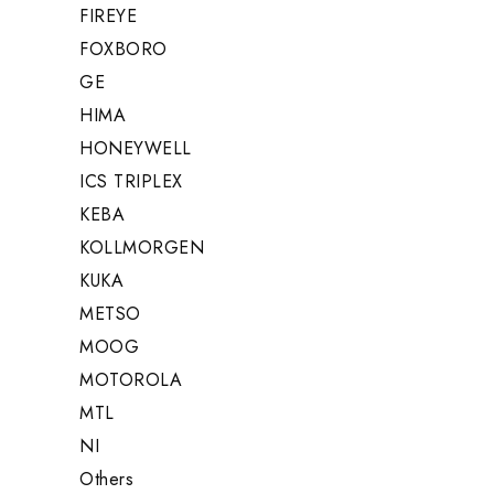
FIREYE
FOXBORO
GE
HIMA
HONEYWELL
ICS TRIPLEX
KEBA
KOLLMORGEN
KUKA
METSO
MOOG
MOTOROLA
MTL
NI
Others