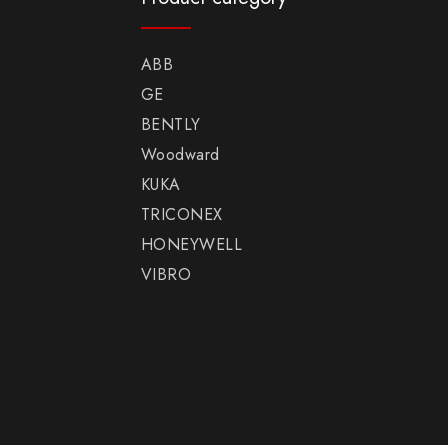
ABB
GE
BENTLY
Woodward
KUKA
TRICONEX
HONEYWELL
VIBRO