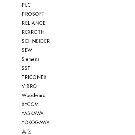
PLC
PROSOFT
RELIANCE
REXROTH
SCHNEIDER
SEW
Siemens
SST
TRICONEX
VIBRO
Woodward
XYCOM
YASKAWA
YOKOGAWA
其它