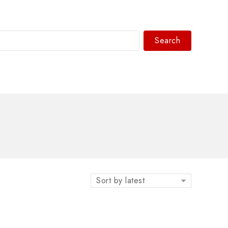
Search
WhatsAPP/tel:+8618030183032
Sort by latest