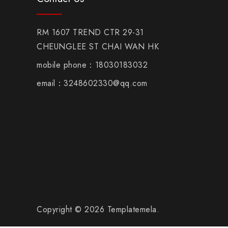
RM 1607 TREND CTR 29-31
CHEUNGLEE ST CHAI WAN HK
mobile phone：18030183032
email：3248602330@qq.com
Copyright © 2026 Templatemela.