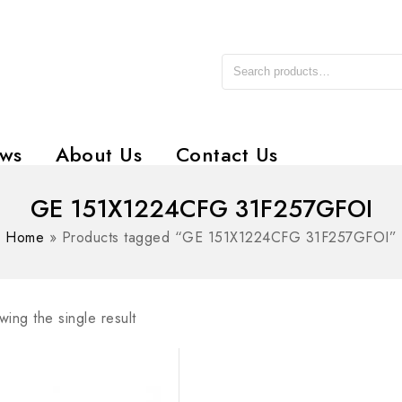
ws
About Us
Contact Us
GE 151X1224CFG 31F257GFOI
Home
»
Products tagged “GE 151X1224CFG 31F257GFOI”
ing the single result