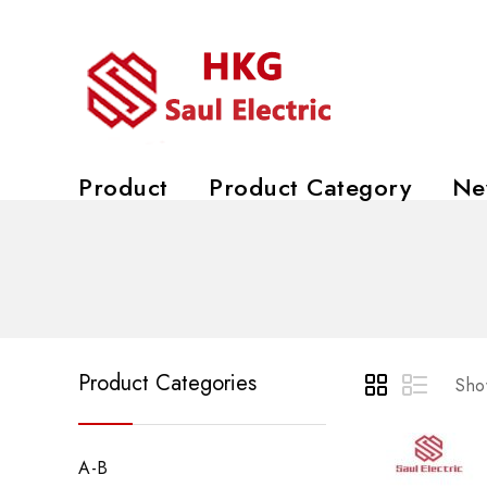
Product
Product Category
Ne
Product Categories
Show
A-B