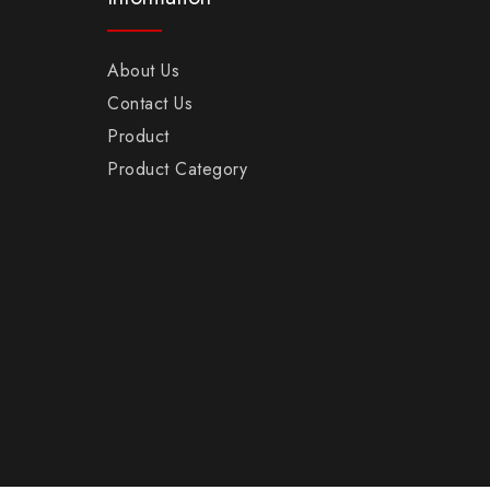
About Us
Contact Us
Product
Product Category