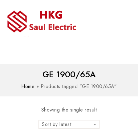
MENU
WhatsAPP/tel:+8618030183032
GE 1900/65A
Home
»
Products tagged “GE 1900/65A”
Showing the single result
Sort by latest