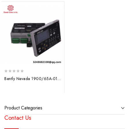
0
Bently Nevada 1900/65A-01-02-01-00-00 General Purpose Equipment Monitor
out
of
5
Product Categories
Contact Us