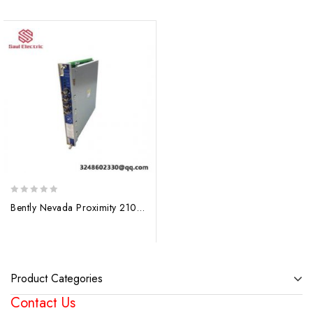
0
Bently Nevada Proximity 21000-16-10-15-144-03-02, Precision Control Module
out
of
5
Product Categories
Contact Us