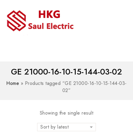
MENU
WhatsAPP/tel:+8618030183032
GE 21000-16-10-15-144-03-02
Home
»
Products tagged “GE 21000-16-10-15-144-03-
02”
Showing the single result
Sort by latest