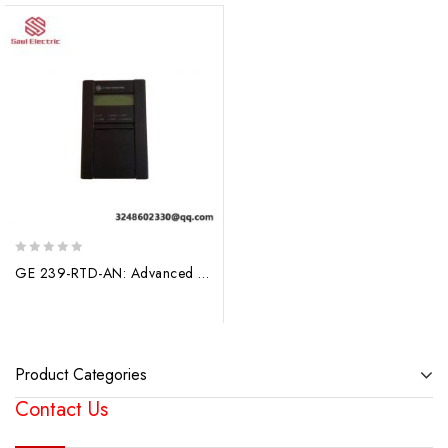
0
GE 239-RTD-AN: Advanced Motor Protection Relay for Industrial Control Systems
out
of
5
Product Categories
Contact Us