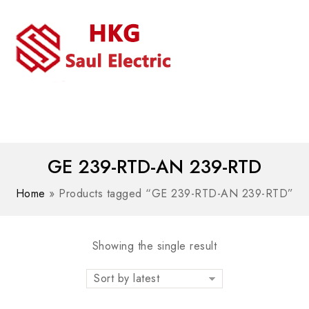
MENU
WhatsAPP/tel:+8618030183032
GE 239-RTD-AN 239-RTD
Home
»
Products tagged “GE 239-RTD-AN 239-RTD”
Showing the single result
Sort by latest