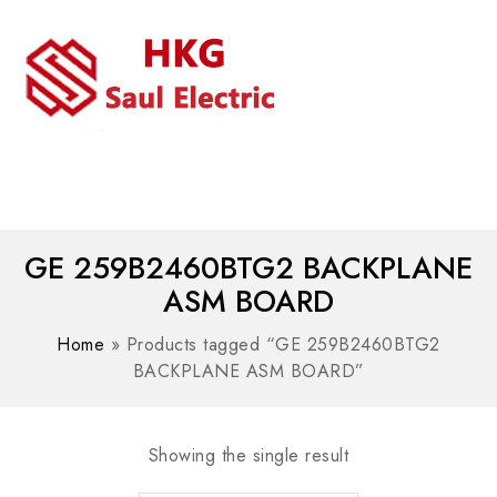
MENU
WhatsAPP/tel:+8618030183032
GE 259B2460BTG2 BACKPLANE
ASM BOARD
Home
»
Products tagged “GE 259B2460BTG2
BACKPLANE ASM BOARD”
Showing the single result