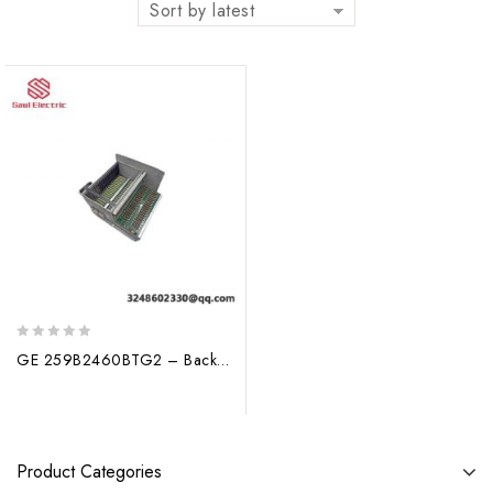
Sort by latest
0
GE 259B2460BTG2 – Backplane Assembly Board
out
of
5
Product Categories