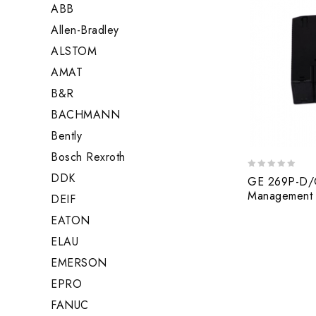
ABB
Allen-Bradley
ALSTOM
AMAT
B&R
BACHMANN
Bently
Bosch Rexroth
DDK
0
GE 269P-D/O
out
Management 
DEIF
of
5
EATON
ELAU
EMERSON
EPRO
FANUC