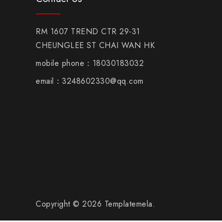
RM 1607 TREND CTR 29-31
CHEUNGLEE ST CHAI WAN HK
mobile phone：18030183032
email：3248602330@qq.com
Copyright © 2026 Templatemela.