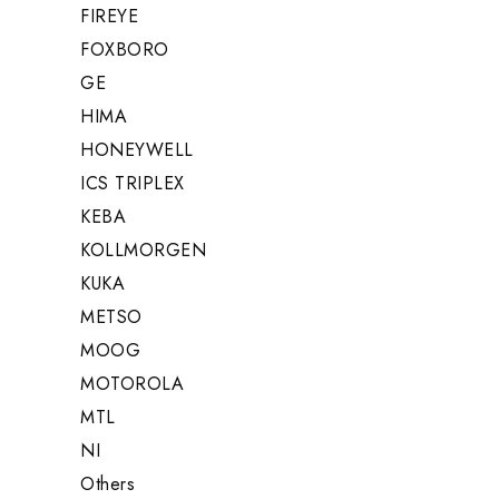
FIREYE
FOXBORO
GE
HIMA
HONEYWELL
ICS TRIPLEX
KEBA
KOLLMORGEN
KUKA
METSO
MOOG
MOTOROLA
MTL
NI
Others