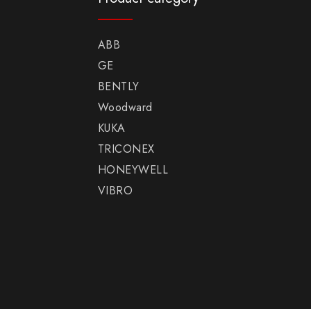
ABB
GE
BENTLY
Woodward
KUKA
TRICONEX
HONEYWELL
VIBRO