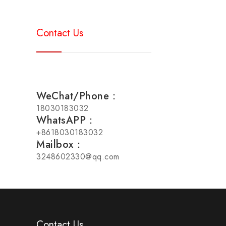
Contact Us
WeChat/Phone：
18030183032
WhatsAPP：
+8618030183032
Mailbox：
3248602330@qq.com
Contact Us