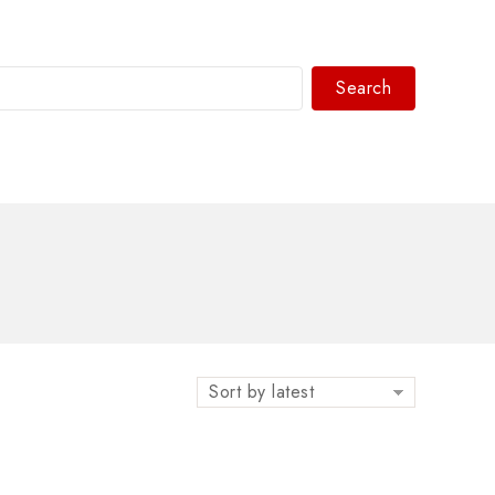
Search
WhatsAPP/tel:+8618030183032
Sort by latest