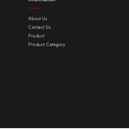
About Us
Contact Us
Product
Product Category