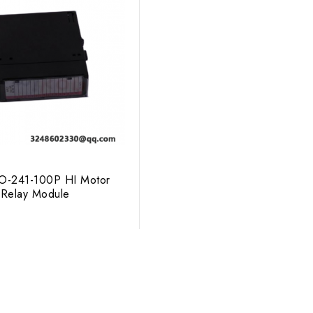
-241-100P HI Motor
Relay Module