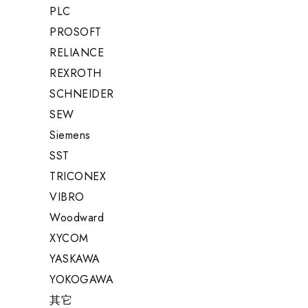
PLC
PROSOFT
RELIANCE
REXROTH
SCHNEIDER
SEW
Siemens
SST
TRICONEX
VIBRO
Woodward
XYCOM
YASKAWA
YOKOGAWA
其它