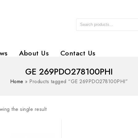
ws
About Us
Contact Us
GE 269PDO278100PHI
Home
»
Products tagged “GE 269PDO278100PHI”
ing the single result