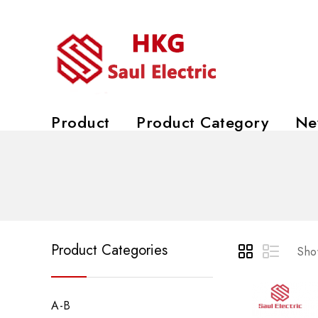
Product
Product Category
Ne
Product Categories
Show
A-B