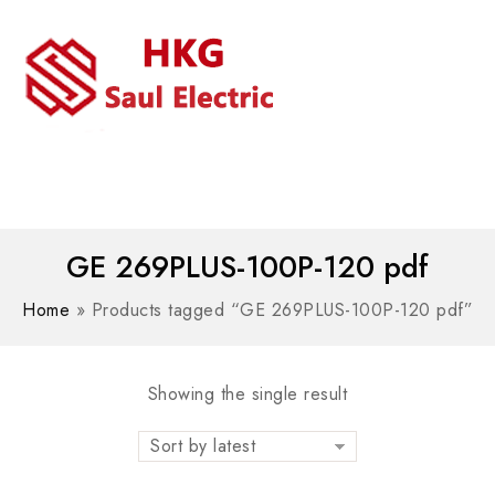
MENU
WhatsAPP/tel:+8618030183032
GE 269PLUS-100P-120 pdf
Home
»
Products tagged “GE 269PLUS-100P-120 pdf”
Showing the single result
Sort by latest