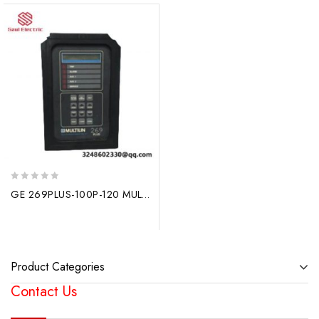
0
GE 269PLUS-100P-120 MULTILIN Motor Management Relay: Comprehensive Control for AC Motors
out
of
5
Product Categories
Contact Us