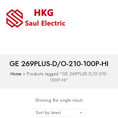
MENU
WhatsAPP/tel:+8618030183032
GE 269PLUS-D/O-210-100P-HI
Home
»
Products tagged “GE 269PLUS-D/O-210-
100P-HI”
Showing the single result
Sort by latest