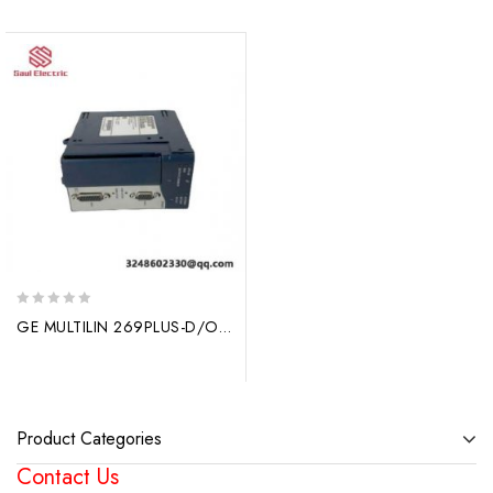
0
GE MULTILIN 269PLUS-D/O-210-100P-HI: High-Performance Motor Management Relay for Industrial Applications
out
of
5
Product Categories
Contact Us