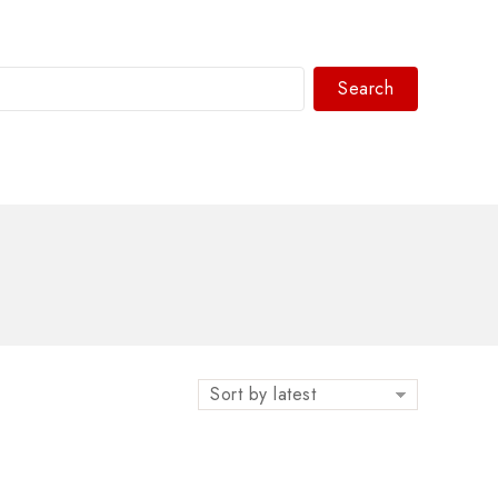
Search
WhatsAPP/tel:+8618030183032
Sort by latest