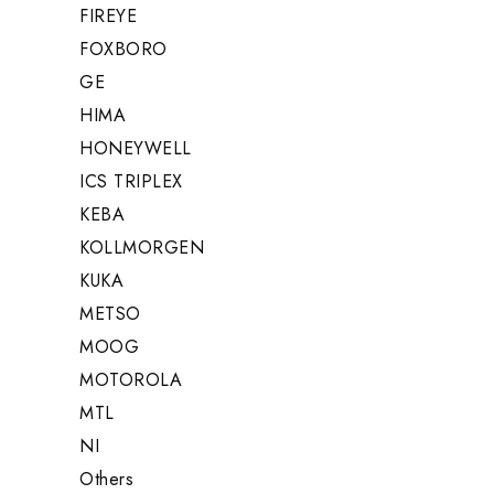
FIREYE
FOXBORO
GE
HIMA
HONEYWELL
ICS TRIPLEX
KEBA
KOLLMORGEN
KUKA
METSO
MOOG
MOTOROLA
MTL
NI
Others