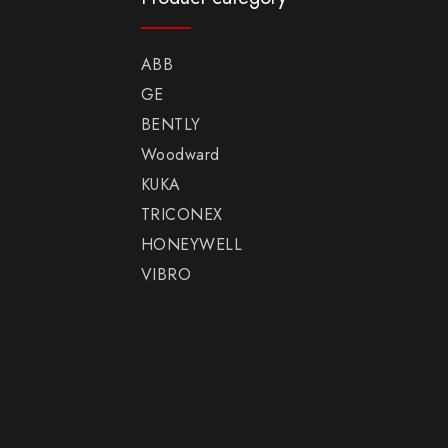
ABB
GE
BENTLY
Woodward
KUKA
TRICONEX
HONEYWELL
VIBRO