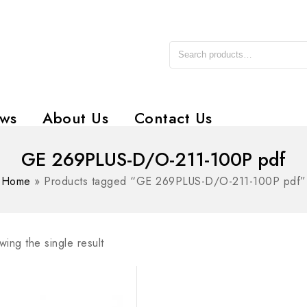
ws
About Us
Contact Us
GE 269PLUS-D/O-211-100P pdf
Home
»
Products tagged “GE 269PLUS-D/O-211-100P pdf”
ing the single result