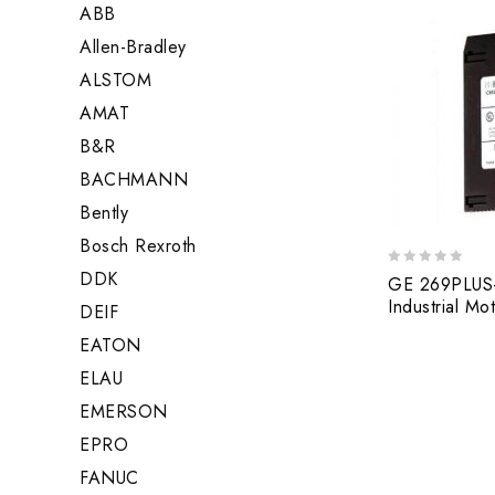
ABB
Allen-Bradley
ALSTOM
AMAT
B&R
BACHMANN
Bently
Bosch Rexroth
DDK
0
GE 269PLUS
out
Industrial M
DEIF
of
5
EATON
ELAU
EMERSON
EPRO
FANUC