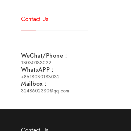
Contact Us
WeChat/Phone：
18030183032
WhatsAPP：
+8618030183032
Mailbox：
3248602330@qq.com
Contact Us