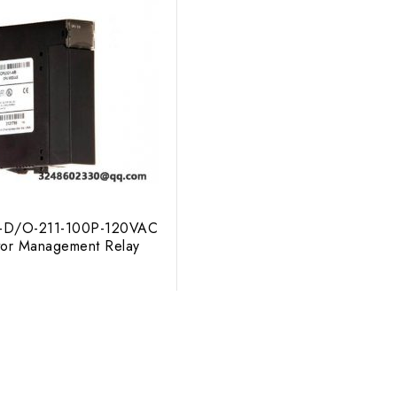
-D/O-211-100P-120VAC
otor Management Relay