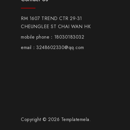
RM 1607 TREND CTR 29-31
CHEUNGLEE ST CHAI WAN HK
mobile phone：18030183032
email：3248602330@qq.com
Copyright © 2026 Templatemela.