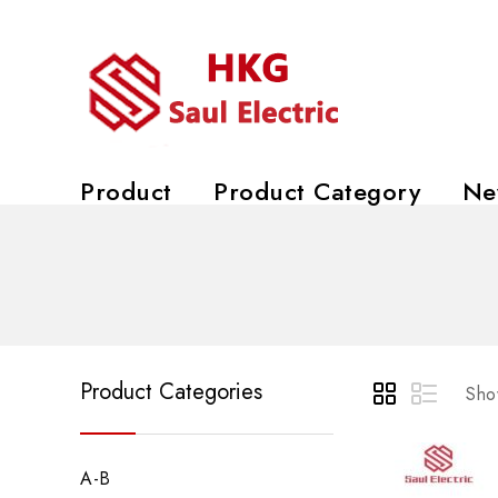
Product
Product Category
Ne
Product Categories
Show
A-B