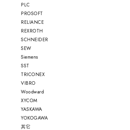
PLC
PROSOFT
RELIANCE
REXROTH
SCHNEIDER
SEW
Siemens
SST
TRICONEX
VIBRO
Woodward
XYCOM
YASKAWA
YOKOGAWA
其它