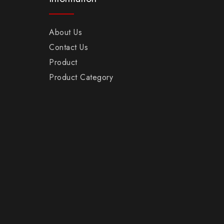
About Us
Contact Us
Product
Product Category