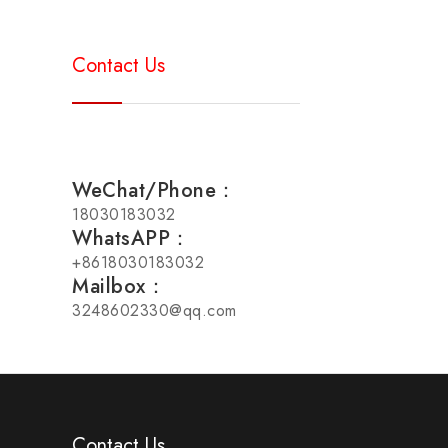
Contact Us
WeChat/Phone：
18030183032
WhatsAPP：
+8618030183032
Mailbox：
3248602330@qq.com
Contact Us