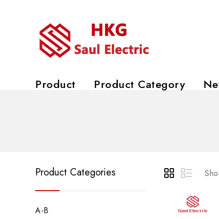
Product
Product Category
Ne
Product Categories
Show
A-B