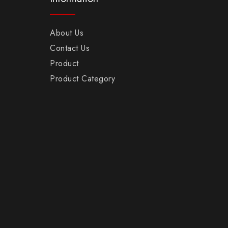
About Us
Contact Us
Product
Product Category