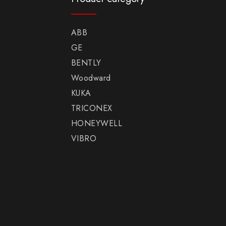
ABB
GE
BENTLY
Woodward
KUKA
TRICONEX
HONEYWELL
VIBRO