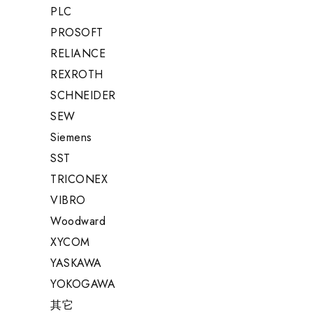
PLC
PROSOFT
RELIANCE
REXROTH
SCHNEIDER
SEW
Siemens
SST
TRICONEX
VIBRO
Woodward
XYCOM
YASKAWA
YOKOGAWA
其它