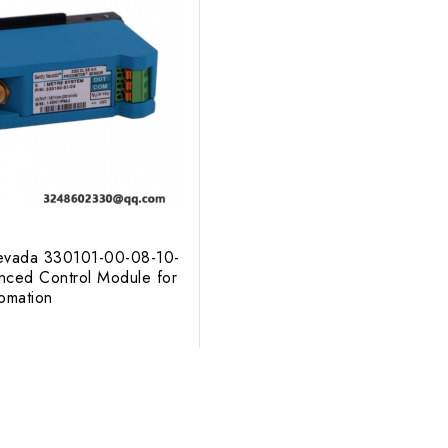
evada 330101-00-08-10-
ced Control Module for
tomation