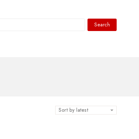
Search
WhatsAPP/tel:+8618030183032
Sort by latest