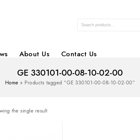
ws
About Us
Contact Us
GE 330101-00-08-10-02-00
Home
»
Products tagged “GE 330101-00-08-10-02-00”
ing the single result