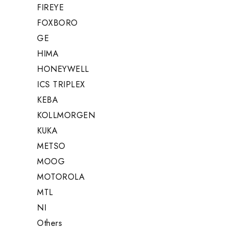
FIREYE
FOXBORO
GE
HIMA
HONEYWELL
ICS TRIPLEX
KEBA
KOLLMORGEN
KUKA
METSO
MOOG
MOTOROLA
MTL
NI
Others