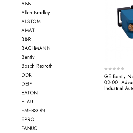
ABB
Allen-Bradley
ALSTOM
AMAT
B&R
BACHMANN
Bently
Bosch Rexroth
DDK
0
GE Bently N
out
02-00: Advan
DEIF
of
Industrial Au
5
EATON
ELAU
EMERSON
EPRO
FANUC