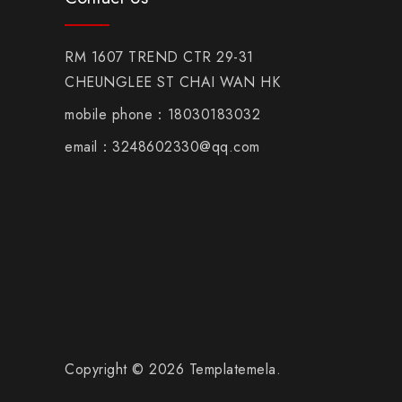
RM 1607 TREND CTR 29-31
CHEUNGLEE ST CHAI WAN HK
mobile phone：18030183032
email：3248602330@qq.com
Copyright © 2026 Templatemela.