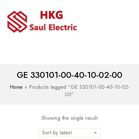
MENU
WhatsAPP/tel:+8618030183032
GE 330101-00-40-10-02-00
Home
»
Products tagged “GE 330101-00-40-10-02-
00”
Showing the single result
Sort by latest