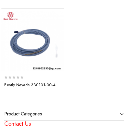
0
Bently Nevada 330101-00-40-10-02-00: Precision Control Solutions for Industrial Automation
out
of
5
Product Categories
Contact Us