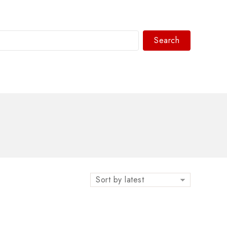
Search
WhatsAPP/tel:+8618030183032
Sort by latest