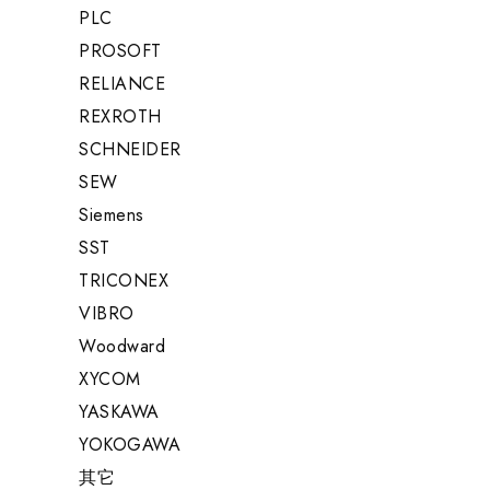
PLC
PROSOFT
RELIANCE
REXROTH
SCHNEIDER
SEW
Siemens
SST
TRICONEX
VIBRO
Woodward
XYCOM
YASKAWA
YOKOGAWA
其它