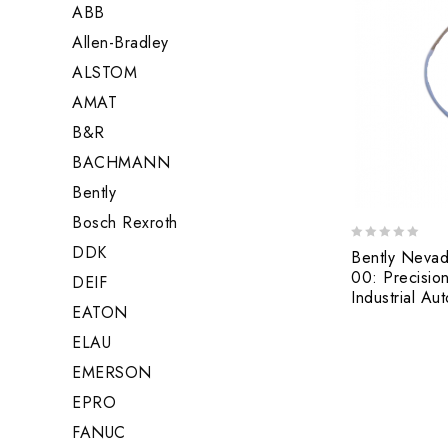
ABB
Allen-Bradley
ALSTOM
AMAT
B&R
BACHMANN
Bently
Bosch Rexroth
DDK
0
Bently Neva
out
00: Precision
DEIF
of
Industrial Au
5
EATON
ELAU
EMERSON
EPRO
FANUC