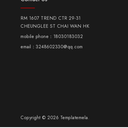
RM 1607 TREND CTR 29-31
CHEUNGLEE ST CHAI WAN HK
mobile phone：18030183032
email：3248602330@qq.com
Copyright © 2026 Templatemela.