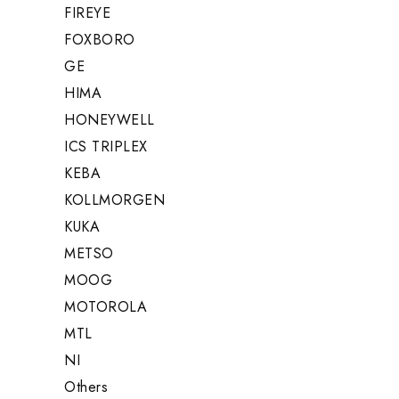
FIREYE
FOXBORO
GE
HIMA
HONEYWELL
ICS TRIPLEX
KEBA
KOLLMORGEN
KUKA
METSO
MOOG
MOTOROLA
MTL
NI
Others