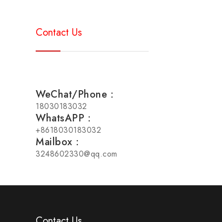
Contact Us
WeChat/Phone：
18030183032
WhatsAPP：
+8618030183032
Mailbox：
3248602330@qq.com
Contact Us