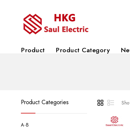
Product
Product Category
Ne
Product Categories
Show
A-B