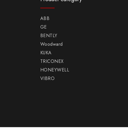
ABB
GE
BENTLY
Woodward
KUKA
TRICONEX
HONEYWELL
VIBRO