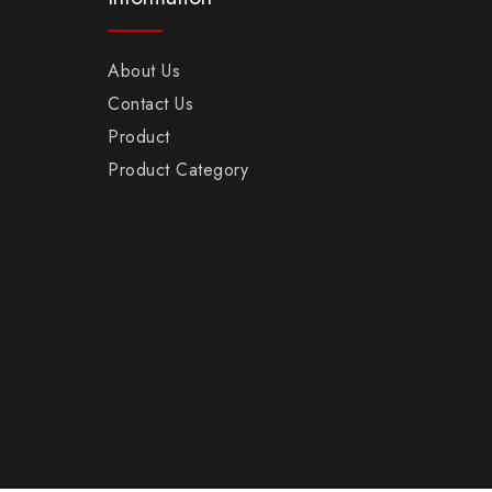
About Us
Contact Us
Product
Product Category