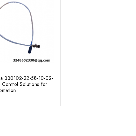
da 330102-22-58-10-02-
 Control Solutions for
tomation