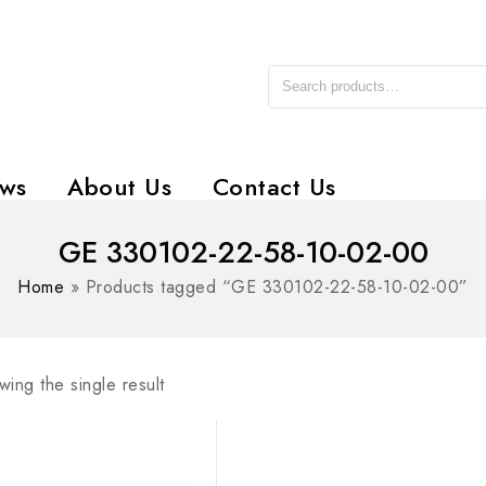
ws
About Us
Contact Us
GE 330102-22-58-10-02-00
Home
»
Products tagged “GE 330102-22-58-10-02-00”
ing the single result