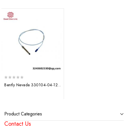
0
Bently Nevada 330104-04-12-10-02-00 Proximity Probes: Precision Control, Unmatched Reliability
out
of
5
Product Categories
Contact Us