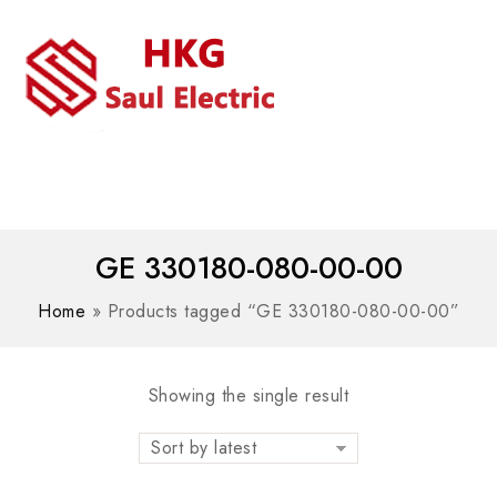
MENU
WhatsAPP/tel:+8618030183032
GE 330180-080-00-00
Home
»
Products tagged “GE 330180-080-00-00”
Showing the single result
Sort by latest