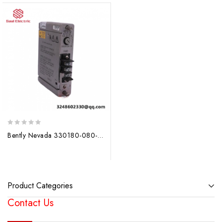
0
Bently Nevada 330180-080-00-00; Producer: Bently Nevada
out
of
5
Product Categories
Contact Us