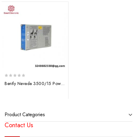
0
Bently Nevada 3500/15 Power Supply Module, Precision Control for Industrial Automation
out
of
5
Product Categories
Contact Us