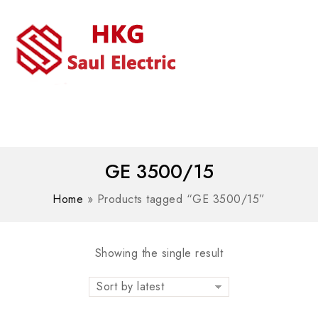
MENU
WhatsAPP/tel:+8618030183032
GE 3500/15
Home
»
Products tagged “GE 3500/15”
Showing the single result
Sort by latest