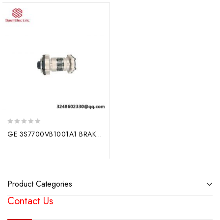
0
GE 3S7700VB1001A1 BRAKE – Advanced Industrial Braking System
out
of
5
Product Categories
Contact Us