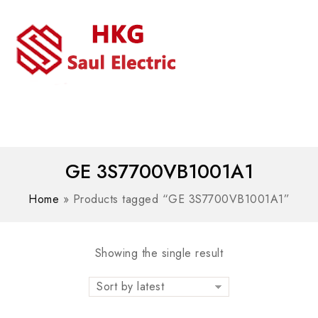
MENU
WhatsAPP/tel:+8618030183032
GE 3S7700VB1001A1
Home
»
Products tagged “GE 3S7700VB1001A1”
Showing the single result
Sort by latest