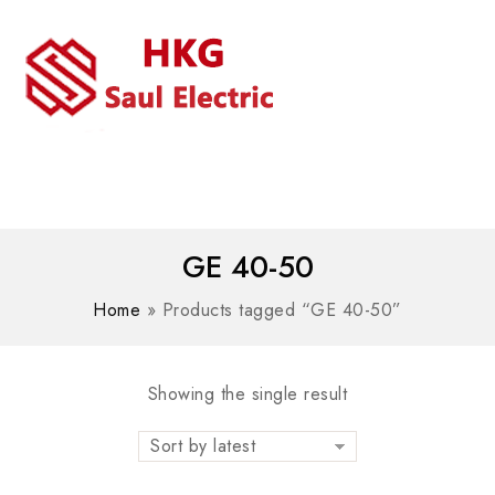
MENU
WhatsAPP/tel:+8618030183032
GE 40-50
Home
»
Products tagged “GE 40-50”
Showing the single result
Sort by latest