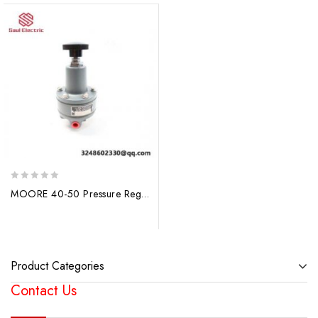
0
MOORE 40-50 Pressure Regulator, Precision Engineered for Industrial Control
out
of
5
Product Categories
Contact Us