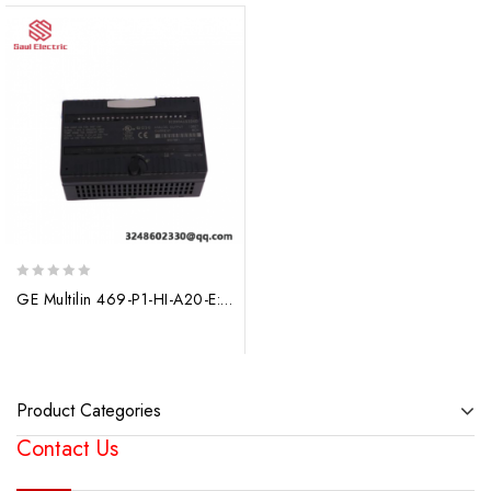
0
GE Multilin 469-P1-HI-A20-E: Industrial Motor Management Relay, 90-300 VDC/70-265 VAC
out
of
5
Product Categories
Contact Us