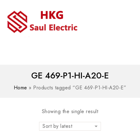
MENU
WhatsAPP/tel:+8618030183032
GE 469-P1-HI-A20-E
Home
»
Products tagged “GE 469-P1-HI-A20-E”
Showing the single result
Sort by latest