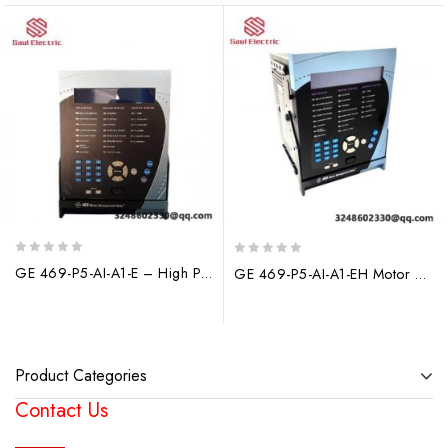
0
0
GE 469-P5-AI-A1-E – High Performance Industrial Relay, Control & Automation Solutions
GE 469-P5-AI-A1-EH Motor Protection System: Advanced Control & Safety for Industrial Applications
out
out
of
of
5
5
Product Categories
Contact Us