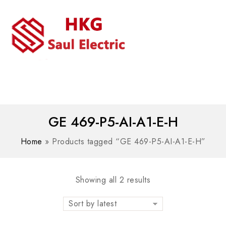
MENU
WhatsAPP/tel:+8618030183032
GE 469-P5-AI-A1-E-H
Home
»
Products tagged “GE 469-P5-AI-A1-E-H”
Showing all 2 results
Sort by latest