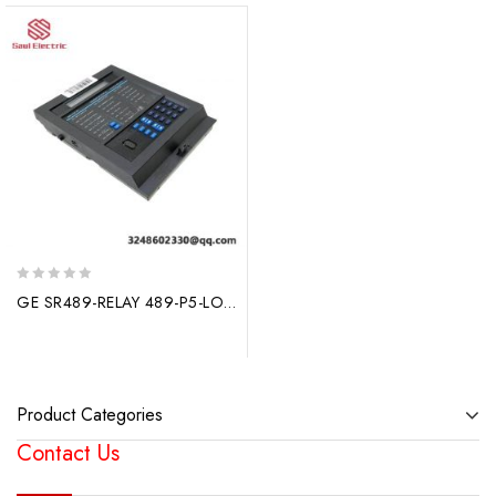
0
GE SR489-RELAY 489-P5-LO-A20 Control Power Unit: Advanced Protection & Control for Generators
out
of
5
Product Categories
Contact Us