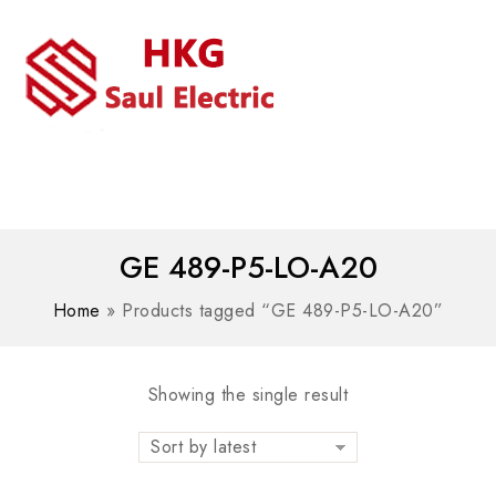
MENU
WhatsAPP/tel:+8618030183032
GE 489-P5-LO-A20
Home
»
Products tagged “GE 489-P5-LO-A20”
Showing the single result
Sort by latest