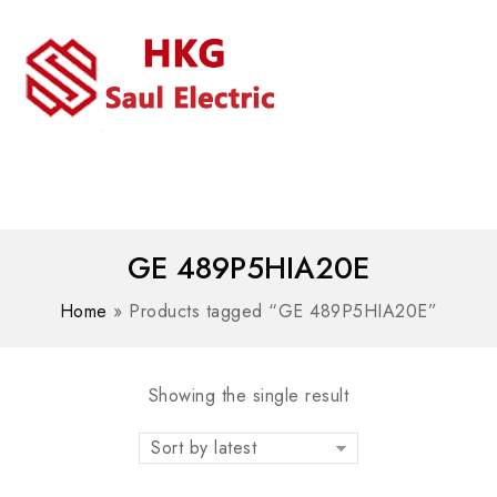
MENU
WhatsAPP/tel:+8618030183032
GE 489P5HIA20E
Home
»
Products tagged “GE 489P5HIA20E”
Showing the single result
Sort by latest