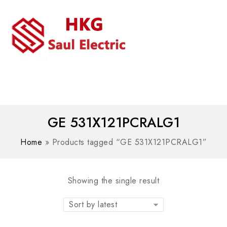
MENU
WhatsAPP/tel:+8618030183032
GE 531X121PCRALG1
Home
»
Products tagged “GE 531X121PCRALG1”
Showing the single result
Sort by latest