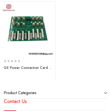
0
GE Power Connection Card 531X121PCRALG1: Industrial Control Module for Reliable Operations
out
of
5
Product Categories
Contact Us