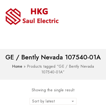
MENU
WhatsAPP/tel:+8618030183032
GE / Bently Nevada 107540-01A
Home
»
Products tagged “GE / Bently Nevada
107540-01A”
Showing the single result
Sort by latest