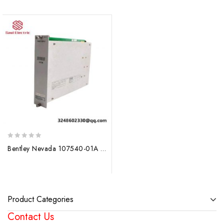
0
Bentley Nevada 107540-01A Power Supply PLC Module
out
of
5
Product Categories
Contact Us