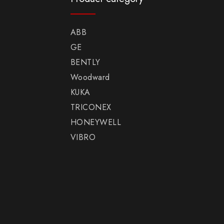
ABB
GE
BENTLY
Woodward
KUKA
TRICONEX
HONEYWELL
VIBRO