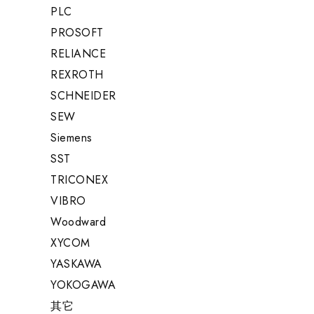
PLC
PROSOFT
RELIANCE
REXROTH
SCHNEIDER
SEW
Siemens
SST
TRICONEX
VIBRO
Woodward
XYCOM
YASKAWA
YOKOGAWA
其它