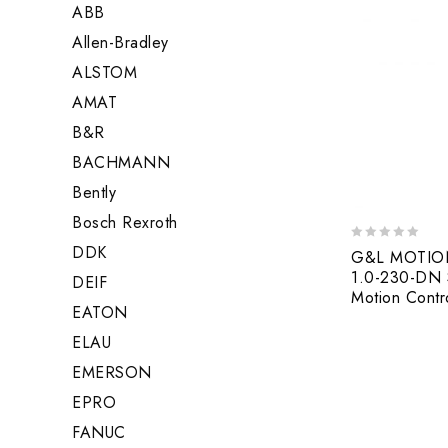
ABB
Allen-Bradley
ALSTOM
AMAT
B&R
BACHMANN
Bently
Bosch Rexroth
DDK
0
G&L MOTIO
out
1.0-230-DN S
DEIF
of
Motion Contro
5
EATON
ELAU
EMERSON
EPRO
FANUC