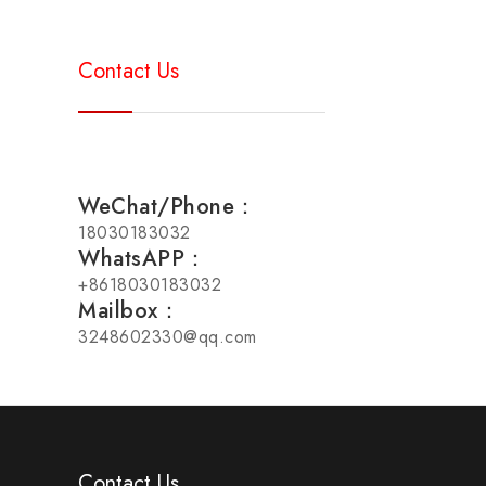
Contact Us
WeChat/Phone：
18030183032
WhatsAPP：
+8618030183032
Mailbox：
3248602330@qq.com
Contact Us