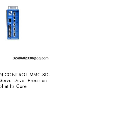
N CONTROL MMC-SD-
ervo Drive: Precision
l at Its Core