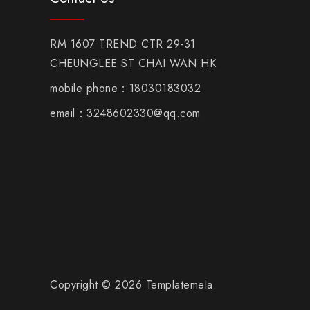
RM 1607 TREND CTR 29-31
CHEUNGLEE ST CHAI WAN HK
mobile phone：18030183032
email：3248602330@qq.com
Copyright © 2026 Templatemela.