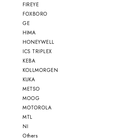
FIREYE
FOXBORO
GE
HIMA
HONEYWELL
ICS TRIPLEX
KEBA
KOLLMORGEN
KUKA
METSO
MOOG
MOTOROLA
MTL
NI
Others