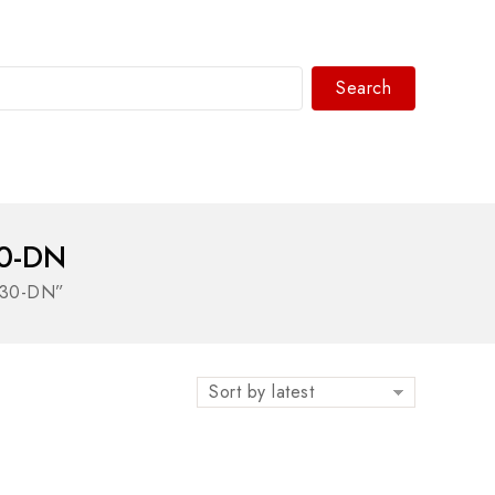
Search
WhatsAPP/tel:+8618030183032
0-DN
230-DN”
Sort by latest