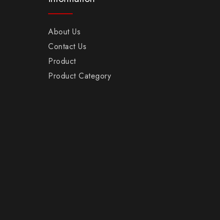
About Us
Contact Us
Product
Product Category