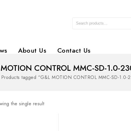
ws
About Us
Contact Us
 MOTION CONTROL MMC-SD-1.0-23
»
Products tagged “G&L MOTION CONTROL MMC-SD-1.0-
ing the single result