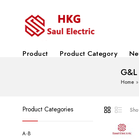
Product
Product Category
Ne
G&L
Home
Product Categories
Show
A-B