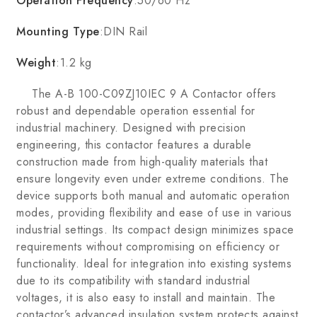
Operation Frequency
:50/60 Hz
Mounting Type
:DIN Rail
Weight
:1.2 kg
The A-B 100-C09ZJ10IEC 9 A Contactor offers
robust and dependable operation essential for
industrial machinery. Designed with precision
engineering, this contactor features a durable
construction made from high-quality materials that
ensure longevity even under extreme conditions. The
device supports both manual and automatic operation
modes, providing flexibility and ease of use in various
industrial settings. Its compact design minimizes space
requirements without compromising on efficiency or
functionality. Ideal for integration into existing systems
due to its compatibility with standard industrial
voltages, it is also easy to install and maintain. The
contactor’s advanced insulation system protects against