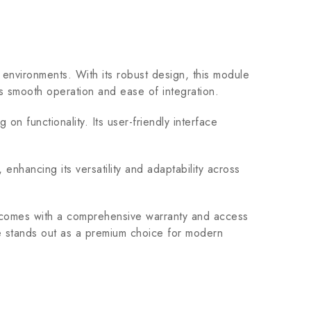
nvironments. With its robust design, this module
res smooth operation and ease of integration.
 functionality. Its user-friendly interface
hancing its versatility and adaptability across
comes with a comprehensive warranty and access
le stands out as a premium choice for modern