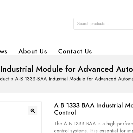
ws
About Us
Contact Us
Industrial Module for Advanced Auto
duct
»
A-B 1333-BAA Industrial Module for Advanced Automa
A-B 1333-BAA Industrial 
Control
The A-B 1333-BAA is a high-perform
control systems. It is essential for 