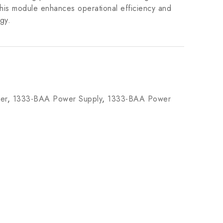
This module enhances operational efficiency and
gy.
er
,
1333-BAA Power Supply
,
1333-BAA Power