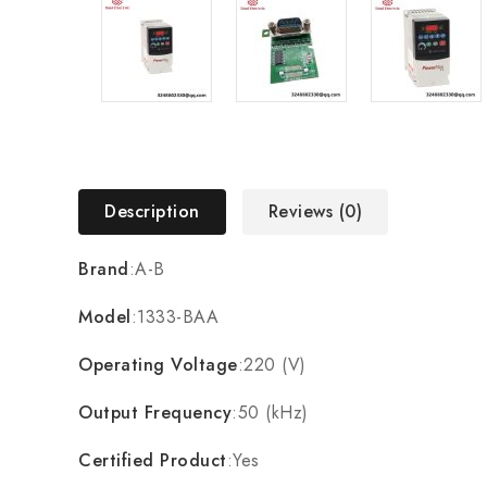
Description
Reviews (0)
Brand
:A-B
Model
:1333-BAA
Operating Voltage
:220 (V)
Output Frequency
:50 (kHz)
Certified Product
:Yes