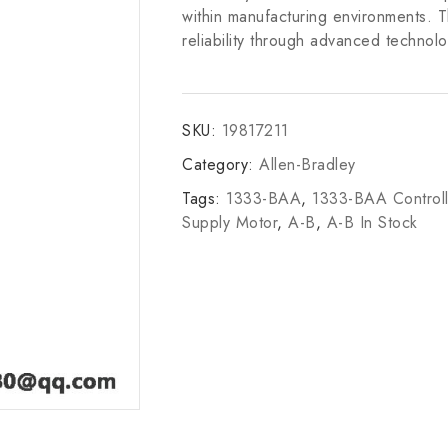
within manufacturing environments. 
reliability through advanced technolo
SKU:
19817211
Category:
Allen-Bradley
Tags:
1333-BAA
,
1333-BAA Controll
Supply Motor
,
A-B
,
A-B In Stock