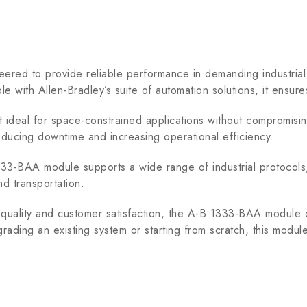
d to provide reliable performance in demanding industrial e
ble with Allen-Bradley’s suite of automation solutions, it ensu
eal for space-constrained applications without compromising on
reducing downtime and increasing operational efficiency.
-BAA module supports a wide range of industrial protocols, en
nd transportation.
ality and customer satisfaction, the A-B 1333-BAA module 
rading an existing system or starting from scratch, this modu