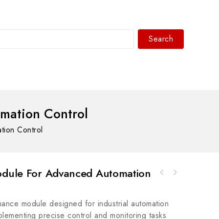
Search
WhatsAPP/tel:+8618030183032
mation Control
tion Control
Module For Advanced Automation
Bosch Rexroth R911287231 Module for
Rockwell Automation 857-3C6ACL857 Motor
Industrial Control Systems
Feeder Protection Relay, Advanced Protection
ance module designed for industrial automation
for Industrial Motors
implementing precise control and monitoring tasks