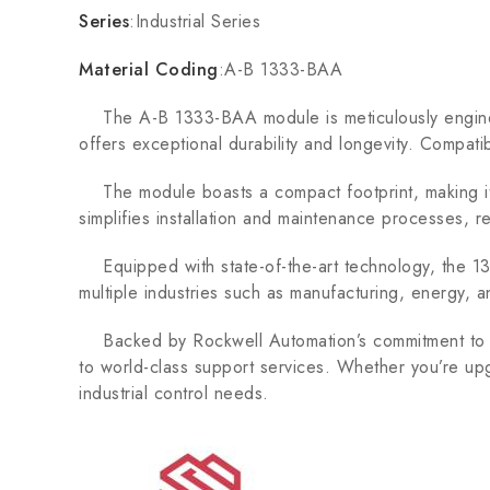
Series
:Industrial Series
Material Coding
:A-B 1333-BAA
The A-B 1333-BAA module is meticulously engineere
offers exceptional durability and longevity. Compati
The module boasts a compact footprint, making it id
simplifies installation and maintenance processes, 
Equipped with state-of-the-art technology, the 1333
multiple industries such as manufacturing, energy, a
Backed by Rockwell Automation’s commitment to qu
to world-class support services. Whether you’re upg
industrial control needs.