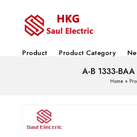
Product
Product Category
Ne
A-B 1333-BAA 
Home
»
Pro