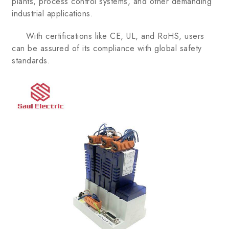
plants, process control systems, and other demanding
industrial applications.
With certifications like CE, UL, and RoHS, users
can be assured of its compliance with global safety
standards.