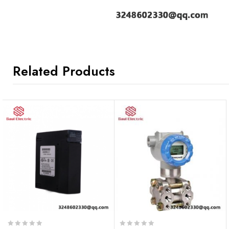
Related Products