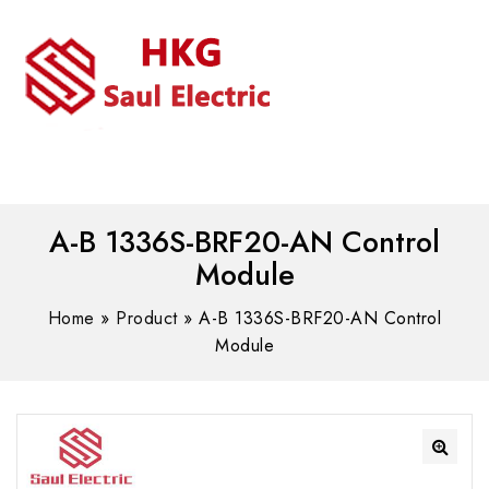
MENU
WhatsAPP/tel:+8618030183032
A-B 1336S-BRF20-AN Control
Module
Home
»
Product
»
A-B 1336S-BRF20-AN Control
Module