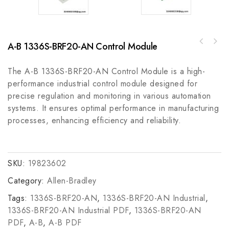
A-B 1336S-BRF20-AN Control Module
A-B 2090-UXNFM-S09 Ultra Series 9m Feedback
Bosch Rexroth R911305417 Motion Control
Cable
Module
The A-B 1336S-BRF20-AN Control Module is a high-
performance industrial control module designed for
precise regulation and monitoring in various automation
systems. It ensures optimal performance in manufacturing
processes, enhancing efficiency and reliability.
SKU:
19823602
Category:
Allen-Bradley
Tags:
1336S-BRF20-AN
,
1336S-BRF20-AN Industrial
,
1336S-BRF20-AN Industrial PDF
,
1336S-BRF20-AN
PDF
,
A-B
,
A-B PDF