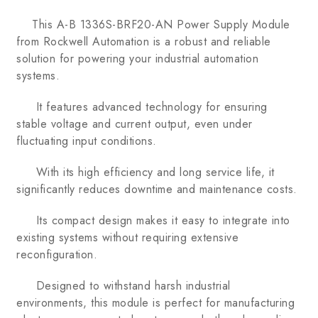
This A-B 1336S-BRF20-AN Power Supply Module
from Rockwell Automation is a robust and reliable
solution for powering your industrial automation
systems.
It features advanced technology for ensuring
stable voltage and current output, even under
fluctuating input conditions.
With its high efficiency and long service life, it
significantly reduces downtime and maintenance costs.
Its compact design makes it easy to integrate into
existing systems without requiring extensive
reconfiguration.
Designed to withstand harsh industrial
environments, this module is perfect for manufacturing