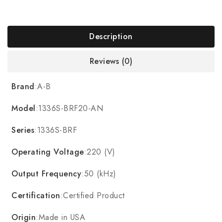
Description
Reviews (0)
Brand
:A-B
Model
:1336S-BRF20-AN
Series
:1336S-BRF
Operating Voltage
:220 (V)
Output Frequency
:50 (kHz)
Certification
:Certified Product
Origin
:Made in USA