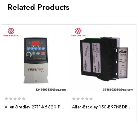
Related Products
0
0
Allen-Bradley 2711-K6C20 PanelView Plus 700 Color Operator Terminal
Allen-Bradley 150-B97NBDB Control Module
out
out
of
of
5
5