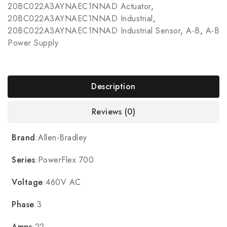
20BC022A3AYNAEC1NNAD Actuator
,
20BC022A3AYNAEC1NNAD Industrial
,
20BC022A3AYNAEC1NNAD Industrial Sensor
,
A-B
,
A-B
Power Supply
Description
Reviews (0)
Brand
:Allen-Bradley
Series
:PowerFlex 700
Voltage
:460V AC
Phase
:3
Amps
:22