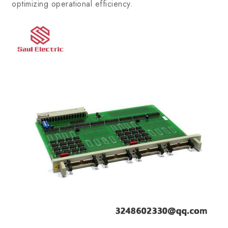
optimizing operational efficiency.