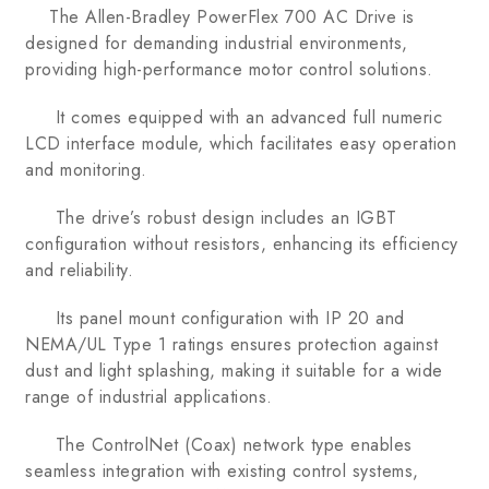
The Allen-Bradley PowerFlex 700 AC Drive is
designed for demanding industrial environments,
providing high-performance motor control solutions.
It comes equipped with an advanced full numeric
LCD interface module, which facilitates easy operation
and monitoring.
The drive’s robust design includes an IGBT
configuration without resistors, enhancing its efficiency
and reliability.
Its panel mount configuration with IP 20 and
NEMA/UL Type 1 ratings ensures protection against
dust and light splashing, making it suitable for a wide
range of industrial applications.
The ControlNet (Coax) network type enables
seamless integration with existing control systems,