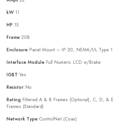
kW
:11
HP
:15
Frame
:20B
Enclosure
:Panel Mount – IP 20, NEMA/UL Type 1
Interface Module
:Full Numeric LCD w/Brake
IGBT
:Yes
Resistor
:No
Rating
:Filtered A & B Frames (Optional), C, D, & E
Frames (Standard)
Network Type
:ControlNet (Coax)