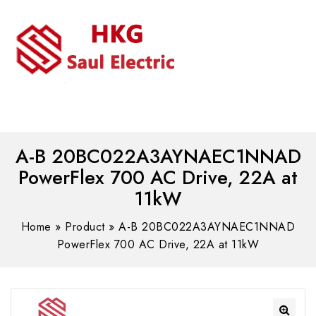
MENU
WhatsAPP/tel:+8618030183032
A-B 20BC022A3AYNAEC1NNAD
PowerFlex 700 AC Drive, 22A at
11kW
Home
»
Product
»
A-B 20BC022A3AYNAEC1NNAD
PowerFlex 700 AC Drive, 22A at 11kW