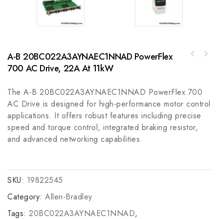
A-B 20BC022A3AYNAEC1NNAD PowerFlex
Schneider TSXCANCD50 Communication Module -
700 AC Drive, 22A At 11kW
Bosch Rexroth R911279979 General Module for
High-Performance CAN Bus Interface
Industrial Automation Control
The A-B 20BC022A3AYNAEC1NNAD PowerFlex 700
AC Drive is designed for high-performance motor control
applications. It offers robust features including precise
speed and torque control, integrated braking resistor,
and advanced networking capabilities.
SKU:
19822545
Category:
Allen-Bradley
Tags:
20BC022A3AYNAEC1NNAD
,