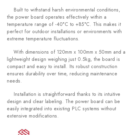
Built to withstand harsh environmental conditions,
the power board operates effectively within a
temperature range of -40°C to +85°C. This makes it
perfect for outdoor installations or environments with
extreme temperature fluctuations.
With dimensions of 120mm x 100mm x 50mm and a
lightweight design weighing just 0.5kg, the board is
compact and easy to install. Its robust construction
ensures durability over time, reducing maintenance
needs.
Installation is straightforward thanks to its intuitive
design and clear labeling. The power board can be
easily integrated into existing PLC systems without
extensive modifications.