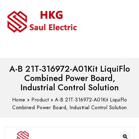
MENU
WhatsAPP/tel:+8618030183032
A-B 21T-316972-A01Kit LiquiFlo
Combined Power Board,
Industrial Control Solution
Home
»
Product
»
A-B 21T-316972-A01Kit LiquiFlo
Combined Power Board, Industrial Control Solution