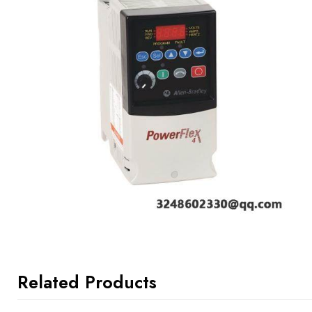
Related Products