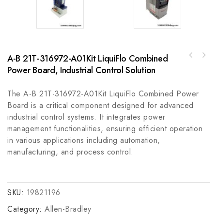
A-B 21T-316972-A01Kit LiquiFlo Combined
Rockwell Automation 857-3C6AAM Protection
Power Board, Industrial Control Solution
Hollysys FM801 PLC Module, Industrial
Relay with RS232 & 61850 Communication,
Automation Control
Optimized for Industrial Control Systems
The A-B 21T-316972-A01Kit LiquiFlo Combined Power
Board is a critical component designed for advanced
industrial control systems. It integrates power
management functionalities, ensuring efficient operation
in various applications including automation,
manufacturing, and process control.
SKU:
19821196
Category:
Allen-Bradley