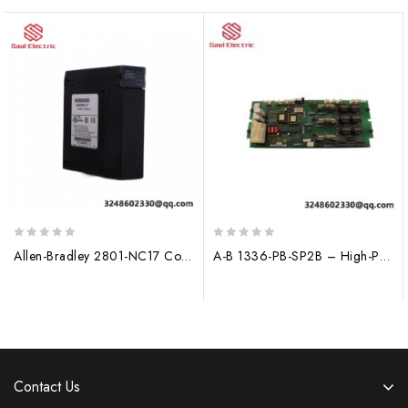
0
0
Allen-Bradley 2801-NC17 Control Module, 200 characters limit
A-B 1336-PB-SP2B – High-Performance Power Supply Module for Industrial Control Systems
out
out
of
of
5
5
Contact Us