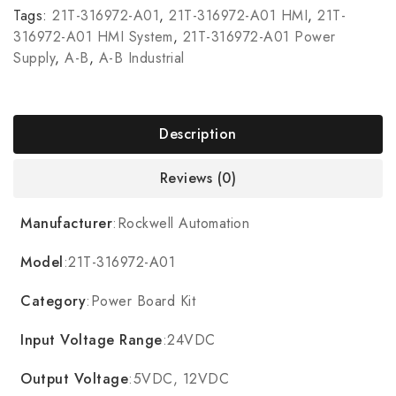
Tags:
21T-316972-A01
,
21T-316972-A01 HMI
,
21T-
316972-A01 HMI System
,
21T-316972-A01 Power
Supply
,
A-B
,
A-B Industrial
Description
Reviews (0)
Manufacturer
:Rockwell Automation
Model
:21T-316972-A01
Category
:Power Board Kit
Input Voltage Range
:24VDC
Output Voltage
:5VDC, 12VDC