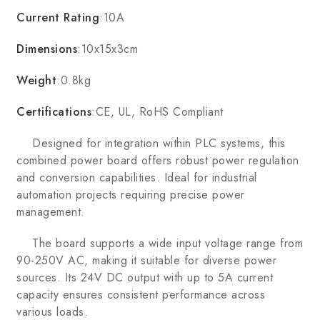
Current Rating
:10A
Dimensions
:10x15x3cm
Weight
:0.8kg
Certifications
:CE, UL, RoHS Compliant
Designed for integration within PLC systems, this
combined power board offers robust power regulation
and conversion capabilities. Ideal for industrial
automation projects requiring precise power
management.
The board supports a wide input voltage range from
90-250V AC, making it suitable for diverse power
sources. Its 24V DC output with up to 5A current
capacity ensures consistent performance across
various loads.